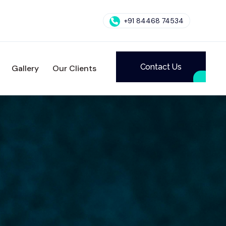
+91 84468 74534
Contact Us
Gallery
Our Clients