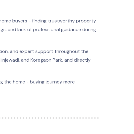
 home buyers - finding trustworthy property
ings, and lack of professional guidance during
ation, and expert support throughout the
 Hinjewadi, and Koregaon Park, and directly
ing the home - buying journey more