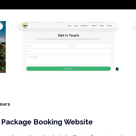
Hours
ur Package Booking Website