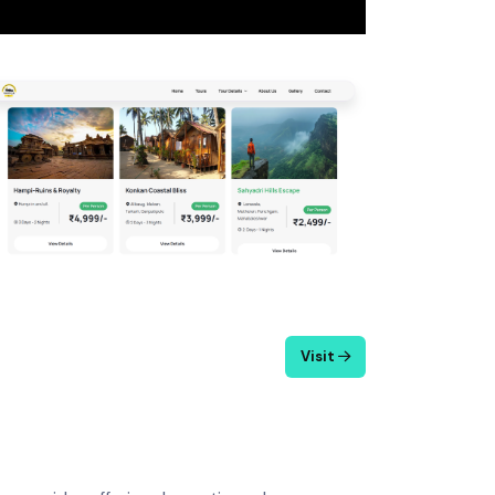
Visit