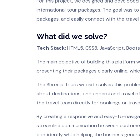
For this project, we designed and developed a
international tour packages. The goal was to
packages, and easily connect with the travel 
What did we solve?
Tech Stack:
HTML5, CSS3, JavaScript, Boot
The main objective of building this platform 
presenting their packages clearly online, whic
The Shreeja Tours website solves this proble
about destinations, and understand travel of
the travel team directly for bookings or travel
By creating a responsive and easy-to-navigat
streamline communication between customers a
confidently while helping the business generat