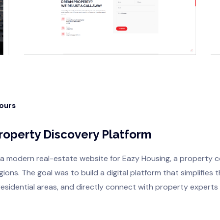
Hours
Property Discovery Platform
 a modern real-estate website for Eazy Housing, a property 
ons. The goal was to build a digital platform that simplifies
residential areas, and directly connect with property experts f