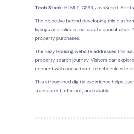
Tech Stack:
HTML5, CSS3, JavaScript, Boot
The objective behind developing this platfo
listings and reliable real estate consultation
property purchases.
The Eazy Housing website addresses this issu
property search journey. Visitors can explore
connect with consultants to schedule site vis
This streamlined digital experience helps us
transparent, efficient, and reliable.