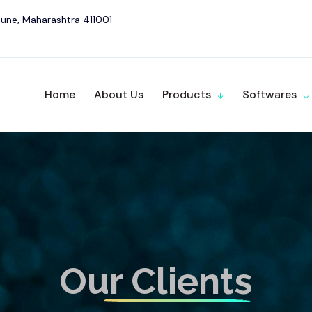
une, Maharashtra 411001
Home
About Us
Products
Softwares
Our Clients