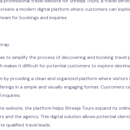
 professional travel website for Shreeja Tours, a travel serv
 create a modern digital platform where customers can explor
team for bookings and inquiries.
strap
was to simplify the process of discovering and booking travel
h makes it difficult for potential customers to explore destinat
m by providing a clean and organized platform where visitors 
ferings in a simple and visually engaging format. Customers c
 inquiries.
e website, the platform helps Shreeja Tours expand its onlin
nd the agency. This digital solution allows potential client
e qualified travel leads.