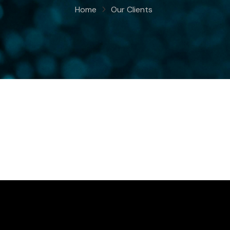
Home
Our Clients