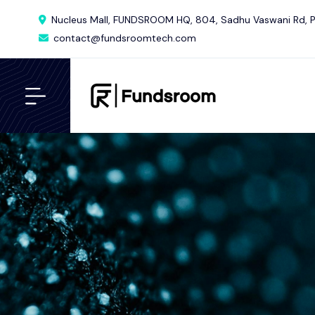
Nucleus Mall, FUNDSROOM HQ, 804, Sadhu Vaswani Rd, P
contact@fundsroomtech.com