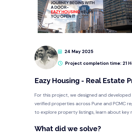
24 May 2025
Project completion time: 21 
Eazy Housing - Real Estate 
For this project, we designed and developed
verified properties across Pune and PCMC regi
to explore property listings, learn about key 
What did we solve?