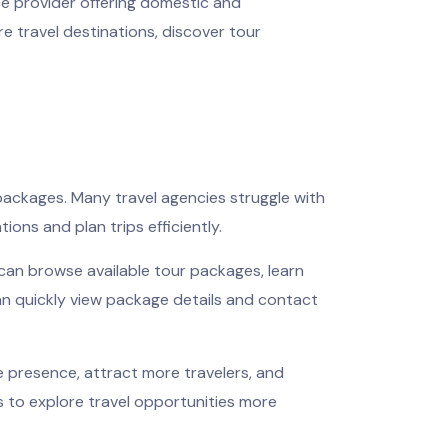
ice provider offering domestic and
e travel destinations, discover tour
 packages. Many travel agencies struggle with
ions and plan trips efficiently.
can browse available tour packages, learn
an quickly view package details and contact
e presence, attract more travelers, and
s to explore travel opportunities more