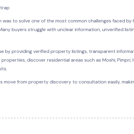
strap
rm was to solve one of the most common challenges faced by
. Many buyers struggle with unclear information, unverified list
e by providing verified property listings, transparent inform
 properties, discover residential areas such as Moshi, Pimpri,
its.
ers move from property discovery to consultation easily, mak