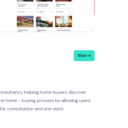
Visit
consultancy helping home buyers discover
 the home - buying process by allowing users
or consultation and site visits.