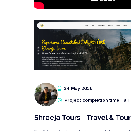
24 May 2025
Project completion time: 18 
Shreeja Tours - Travel & To