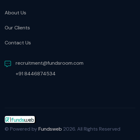
About Us
Our Clients
Contact Us
recruitment@fundsroom.com
+91 8446874534
© Powered by
Fundsweb
2026. All Rights Reserved