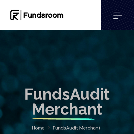
FundsAudit
Merchant
Home
FundsAudit Merchant