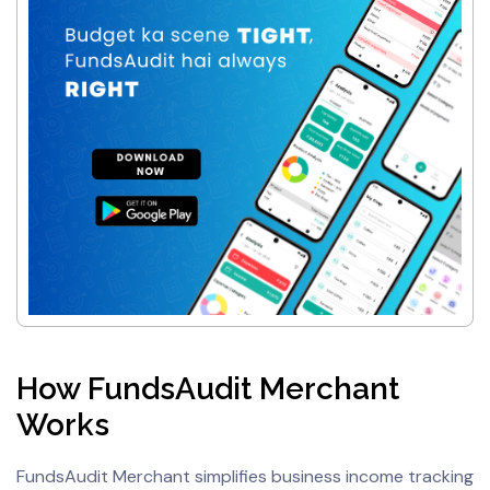
How FundsAudit Merchant
Works
FundsAudit Merchant simplifies business income tracking