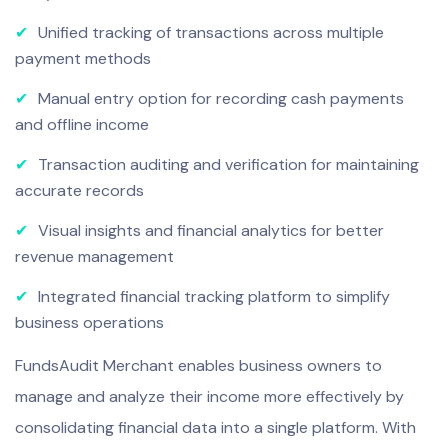
✔
Unified tracking of transactions across multiple
payment methods
✔
Manual entry option for recording cash payments
and offline income
✔
Transaction auditing and verification for maintaining
accurate records
✔
Visual insights and financial analytics for better
revenue management
✔
Integrated financial tracking platform to simplify
business operations
FundsAudit Merchant enables business owners to
manage and analyze their income more effectively by
consolidating financial data into a single platform. With