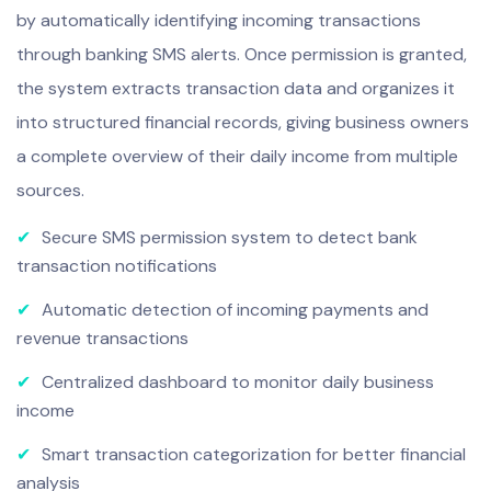
by automatically identifying incoming transactions
through banking SMS alerts. Once permission is granted,
the system extracts transaction data and organizes it
into structured financial records, giving business owners
a complete overview of their daily income from multiple
sources.
✔
Secure SMS permission system to detect bank
transaction notifications
✔
Automatic detection of incoming payments and
revenue transactions
✔
Centralized dashboard to monitor daily business
income
✔
Smart transaction categorization for better financial
analysis