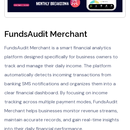
FundsAudit Merchant
FundsAudit Merchant is a smart financial analytics
platform designed specifically for business owners to
track and manage their daily income. The platform
automatically detects incoming transactions from
banking SMS notifications and organizes them into a
clear financial dashboard. By focusing on income
tracking across multiple payment modes, FundsAudit
Merchant helps businesses monitor revenue streams,
maintain accurate records, and gain real-time insights
into their daily financial performance.