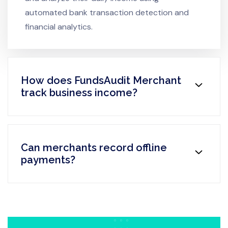
automated bank transaction detection and
financial analytics.
How does FundsAudit Merchant
track business income?
Can merchants record offline
payments?