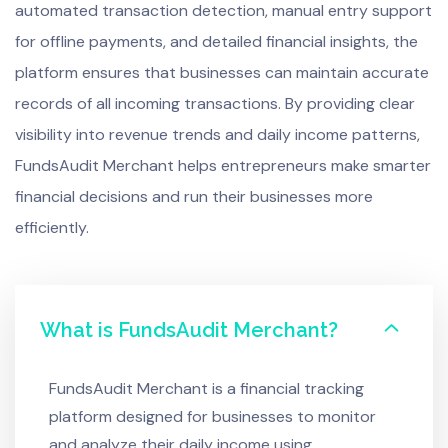
automated transaction detection, manual entry support
for offline payments, and detailed financial insights, the
platform ensures that businesses can maintain accurate
records of all incoming transactions. By providing clear
visibility into revenue trends and daily income patterns,
FundsAudit Merchant helps entrepreneurs make smarter
financial decisions and run their businesses more
efficiently.
What is FundsAudit Merchant?
FundsAudit Merchant is a financial tracking
platform designed for businesses to monitor
and analyze their daily income using