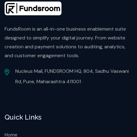
FundsRoom is an all-in-one business enablement suite
designed to simplify your digital journey. From website
creation and payment solutions to auditing, analytics,
and customer engagement tools.
Nucleus Mall, FUNDSROOM HQ, 804, Sadhu Vaswani
Rd, Pune, Maharashtra 411001
Quick Links
Home