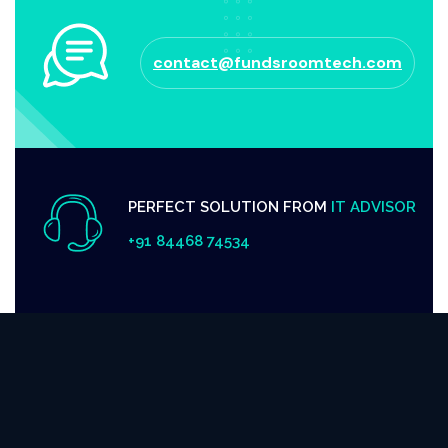
contact@fundsroomtech.com
PERFECT SOLUTION FROM
IT ADVISOR
+91 84468 74534