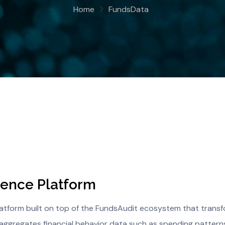
Home
FundsData
gence Platform
platform built on top of the FundsAudit ecosystem that transf
 aggregates financial behavior data such as spending patterns