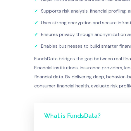
✔
Supports risk analysis, financial profiling,
✔
Uses strong encryption and secure infras
✔
Ensures privacy through anonymization and
✔
Enables businesses to build smarter finan
FundsData bridges the gap between real financ
Financial institutions, insurance providers,
financial data. By delivering deep, behavior-
consumer financial health, evaluate risk profil
What is FundsData?