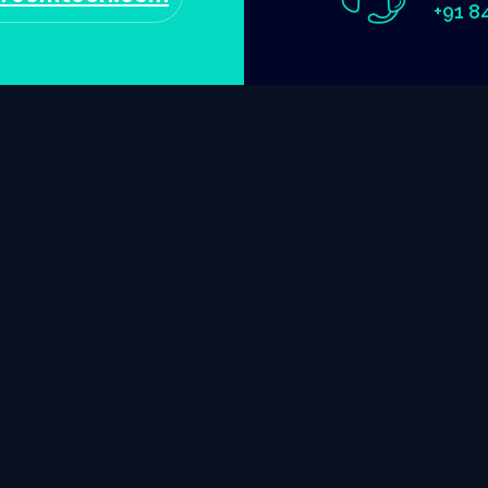
+91 8