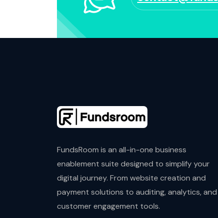
FundsRoom is an all-in-one business
enablement suite designed to simplify your
digital journey. From website creation and
payment solutions to auditing, analytics, and
customer engagement tools.