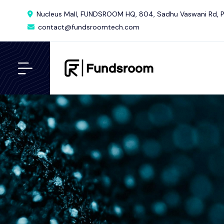
Nucleus Mall, FUNDSROOM HQ, 804, Sadhu Vaswani Rd, P
contact@fundsroomtech.com