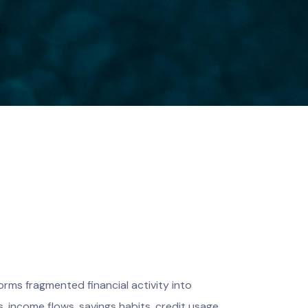
orms fragmented financial activity into
, income flows, savings habits, credit usage,