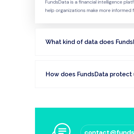
FundsData is a financial intelligence pl
help organizations make more informed fi
What kind of data does Funds
How does FundsData protect 
contact@fund