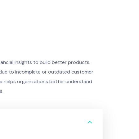
ncial insights to build better products.
es due to incomplete or outdated customer
Data helps organizations better understand
s.