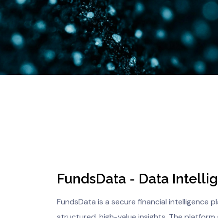
FundsData - Data Intelli
FundsData is a secure financial intelligence 
structured, high-value insights. The platform