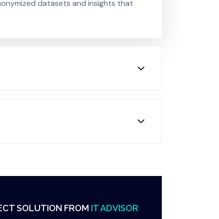
anonymized datasets and insights that
ECT SOLUTION FROM
IT ADVISOR