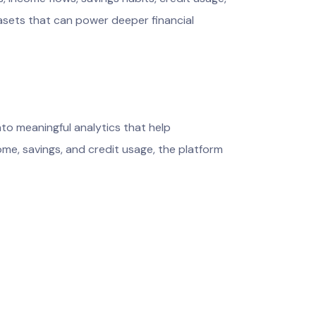
asets that can power deeper financial
to meaningful analytics that help
me, savings, and credit usage, the platform