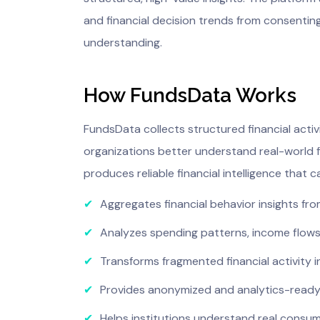
and financial decision trends from consentin
understanding.
How FundsData Works
FundsData collects structured financial acti
organizations better understand real-world fi
produces reliable financial intelligence that
✔
Aggregates financial behavior insights f
✔
Analyzes spending patterns, income flows
✔
Transforms fragmented financial activity 
✔
Provides anonymized and analytics-ready f
✔
Helps institutions understand real consum