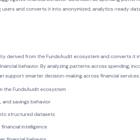
g users and converts it into anonymized, analytics-ready dat
vity derived from the FundsAudit ecosystem and converts it in
nancial behavior. By analyzing patterns across spending, inco
 can support smarter decision-making across financial services.
rom the FundsAudit ecosystem
, and savings behavior
into structured datasets
inancial intelligence
er financial behavior