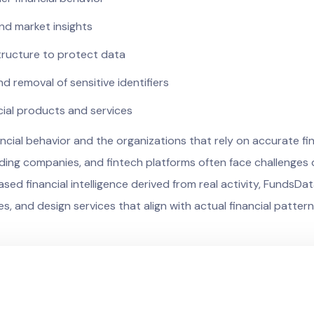
 and market insights
tructure to protect data
 removal of sensitive identifiers
cial products and services
ial behavior and the organizations that rely on accurate fina
 lending companies, and fintech platforms often face challeng
based financial intelligence derived from real activity, Funds
es, and design services that align with actual financial pattern