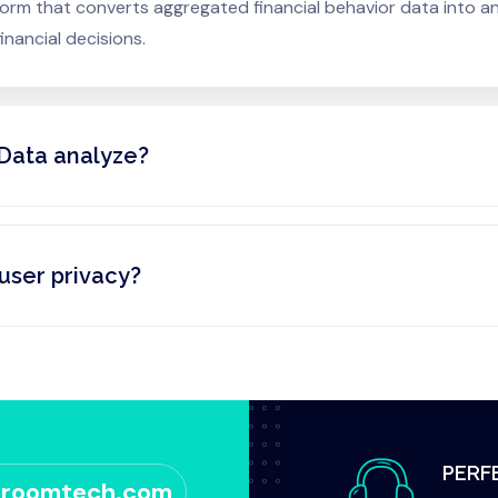
atform that converts aggregated financial behavior data into 
nancial decisions.
Data analyze?
user privacy?
PERF
sroomtech.com