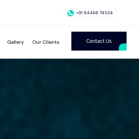
+91 84468 74534
Contact Us
Gallery
Our Clients