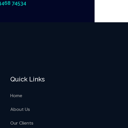
4468 74534
Quick Links
Home
About Us
Our Clients