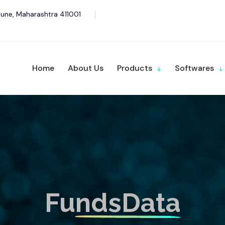
une, Maharashtra 411001
Home
About Us
Products
Softwares
FundsData